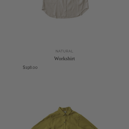
NATURAL
Workshirt
$198.00