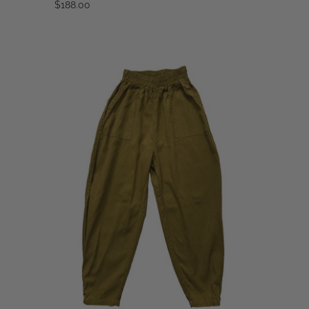
$188.00