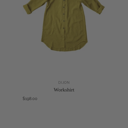
DIJON
Workshirt
$198.00