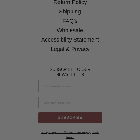
Return Policy
Shipping
FAQ's
Wholesale
Accessibility Statement
Legal & Privacy
SUBSCRIBE TO OUR
NEWSLETTER
Birthday
SUBSCRIBE
To sign up for SMS text messaging, click
here.