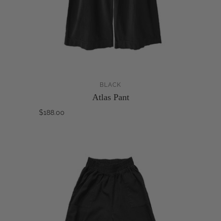
BLACK
Atlas Pant
$188.00