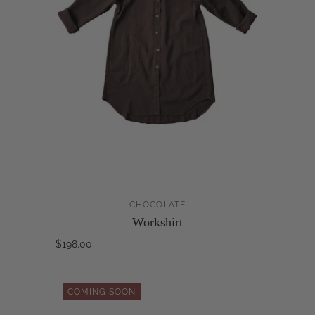
CHOCOLATE
Workshirt
$198.00
COMING SOON