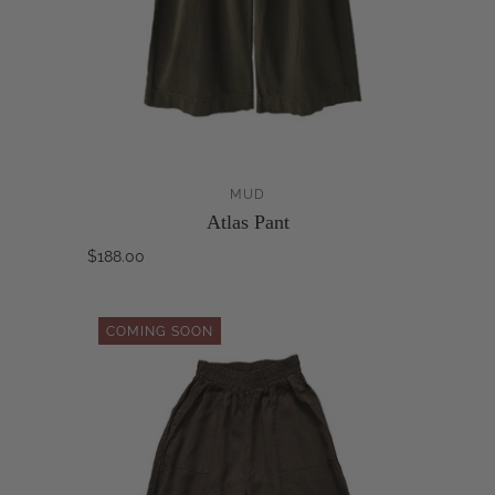
MUD
Atlas Pant
$188.00
COMING SOON