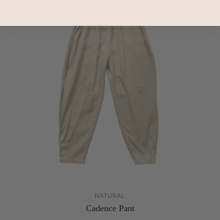
NATURAL
Cadence Pant