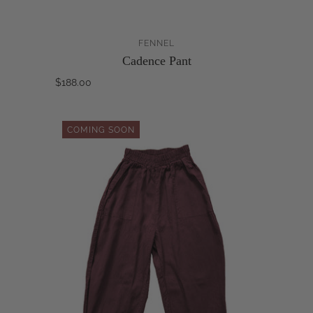
FENNEL
Cadence Pant
$188.00
COMING SOON