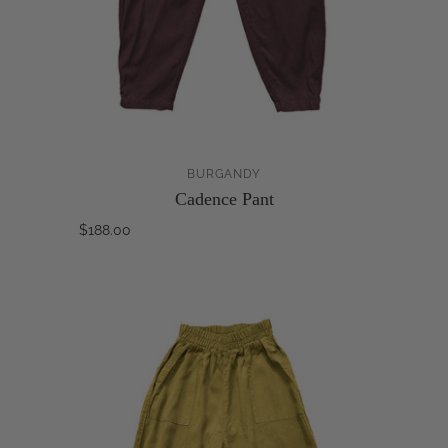
BURGANDY
Cadence Pant
$188.00