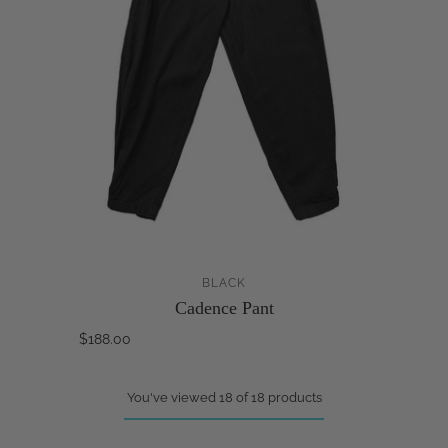
BLACK
Cadence Pant
$188.00
You've viewed 18 of 18 products