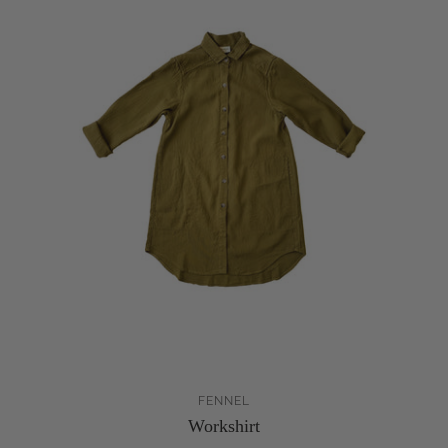
FENNEL
Workshirt