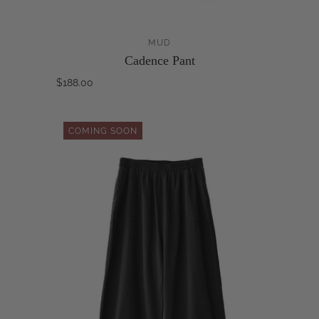
MUD
Cadence Pant
$188.00
COMING SOON