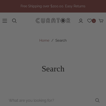
Free Shipping over $200.00. Easy Returns
0
Home
/
Search