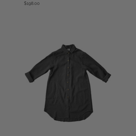
$198.00