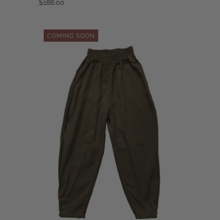
$188.00
COMING SOON