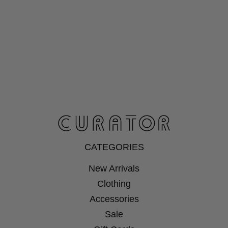
CATEGORIES
New Arrivals
Clothing
Accessories
Sale