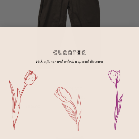
Pick a flower and unlock a special discount
CHOCOLATE
Cadence Pant
$188.00