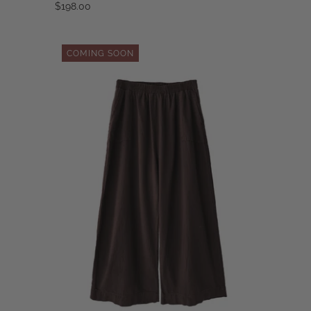
$198.00
COMING SOON