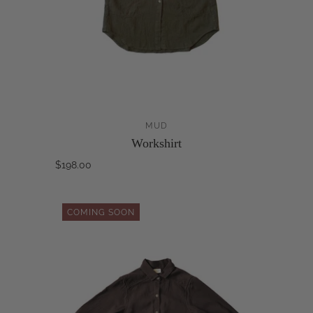
MUD
Workshirt
$198.00
COMING SOON