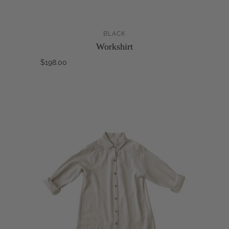
BLACK
Workshirt
$198.00