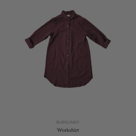
BURGUNDY
Workshirt