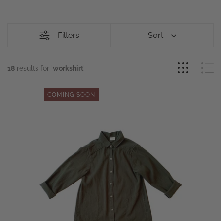
Filters
Sort
18
results for '
workshirt
'
COMING SOON