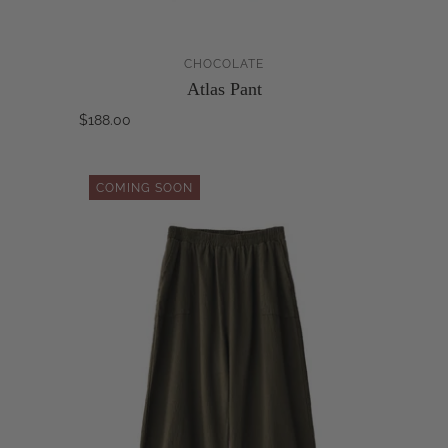
CHOCOLATE
Atlas Pant
$188.00
COMING SOON