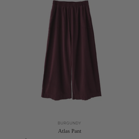
BURGUNDY
Atlas Pant