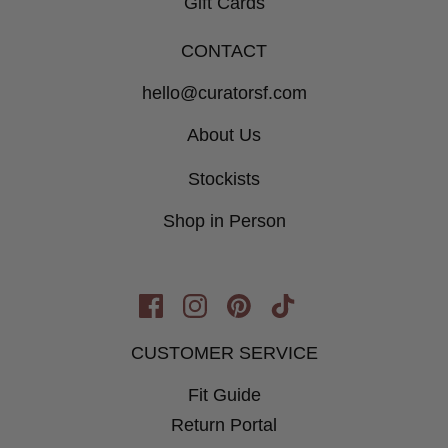
Gift Cards
CONTACT
hello@curatorsf.com
About Us
Stockists
Shop in Person
Opens
Opens
Opens
Opens
in
in
in
in
CUSTOMER SERVICE
New
New
New
New
Window
Fit Guide
Window
Window
Window
Return Portal