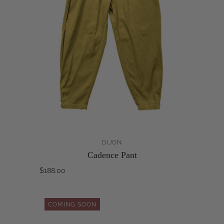
DIJON
Cadence Pant
$188.00
COMING SOON