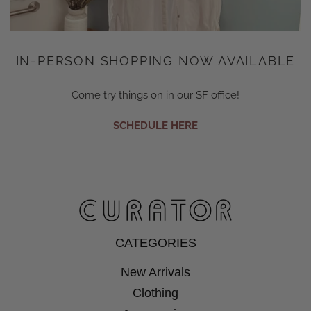
IN-PERSON SHOPPING NOW AVAILABLE
Come try things on in our SF office!
SCHEDULE HERE
CATEGORIES
New Arrivals
Clothing