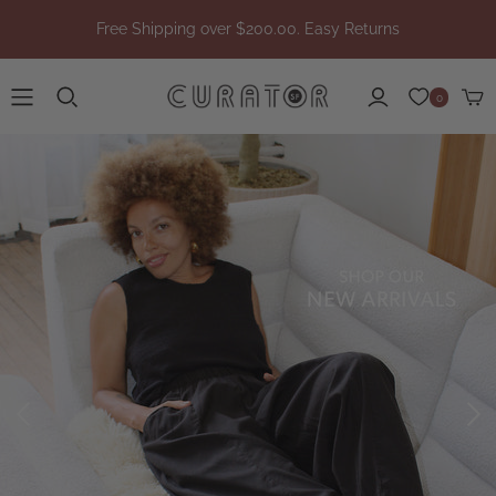
Free Shipping over $200.00. Easy Returns
0
/collections/new-
arrivals