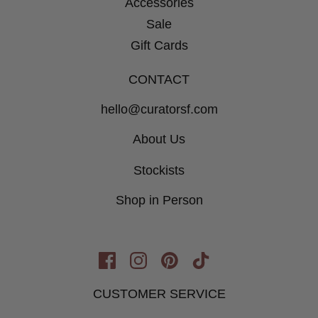
Accessories
Sale
Gift Cards
CONTACT
hello@curatorsf.com
About Us
Stockists
Shop in Person
Opens
Opens
Opens
Opens
in
in
in
in
CUSTOMER SERVICE
New
New
New
New