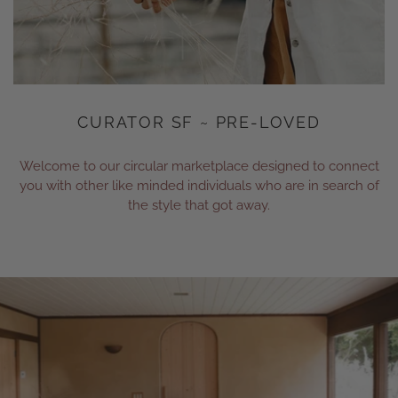
CURATOR SF ~ PRE-LOVED
Welcome to our circular marketplace designed to connect
you with other like minded individuals who are in search of
the style that got away.