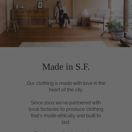
Made in S.F.
Our clothing is made with love in the
heart of the city.
Since 2001 we've partnered with
local factories to produce clothing
that's made ethically and built to
last.