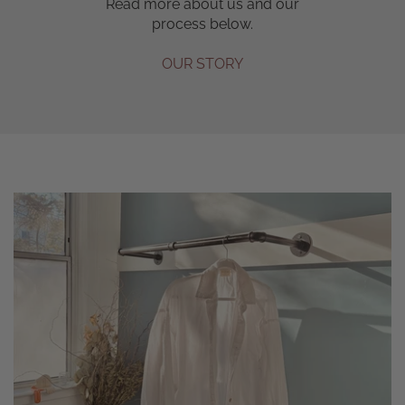
Read more about us and our
process below.
OUR STORY