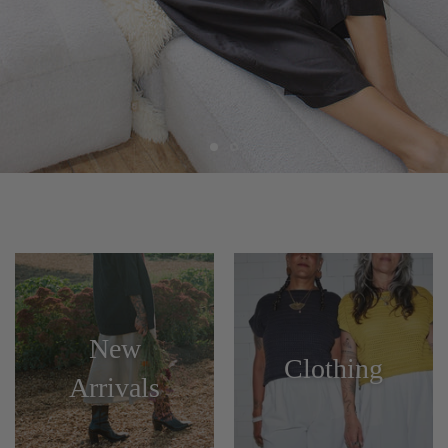
New
Clothing
Arrivals