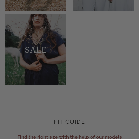
SALE
FIT GUIDE
Find the right size with the help of our models