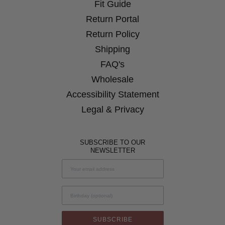
Window
Fit Guide
Window
Window
Window
Return Portal
Return Policy
Shipping
FAQ's
Wholesale
Accessibility Statement
Legal & Privacy
SUBSCRIBE TO OUR
NEWSLETTER
Birthday
SUBSCRIBE