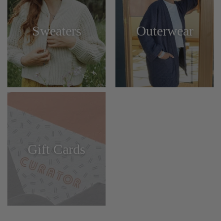
Sweaters
Outerwear
Gift Cards