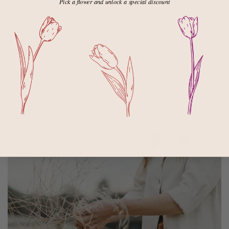
Pick a flower and unlock a special discount
Atlas Pants - August
Cody Top new colors August
Ivy Sweater - July
Sonnie Sweater - August
Sign up for notifications
HERE