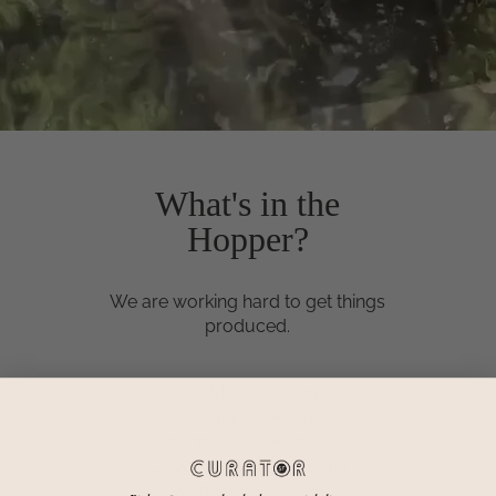
What's in the
Hopper?
We are working hard to get things
produced.
Fawn Stripe - August
Noa Stripe - August
Hanna Top - August
Cadence pants - August
Workshirt - August