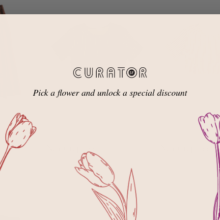
Pick a flower and unlock a special discount
K STRIPE
AVOCADO + BLACK STRIPE
OAT + BLACK STRI
ADD TO
ADD TO
Noa Crop Tee
Noa Crop Tee
CART
CART
$74.00
$74.00