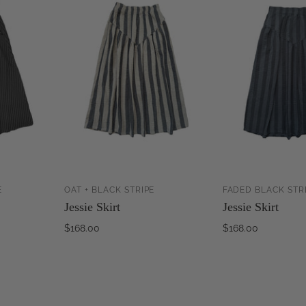
E
OAT + BLACK STRIPE
FADED BLACK STR
ADD TO
ADD TO
Jessie Skirt
Jessie Skirt
CART
CART
$168.00
$168.00