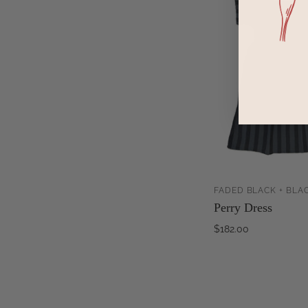
FADED BLACK + BLAC
Perry Dress
$182.00