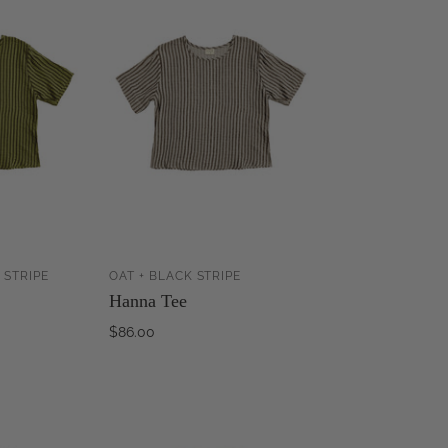
 STRIPE
OAT + BLACK STRIPE
ADD TO
SOLD OUT
Hanna Tee
CART
$86.00