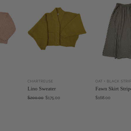
CHARTREUSE
OAT + BLACK STRI
ADD TO
ADD TO
Lino Sweater
Fawn Skirt Strip
CART
CART
$200.00
$175.00
$168.00