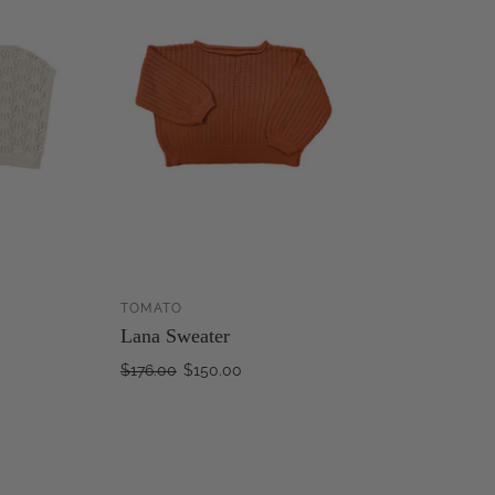
TOMATO
ADD TO
ADD TO
Lana Sweater
CART
CART
$176.00
$150.00