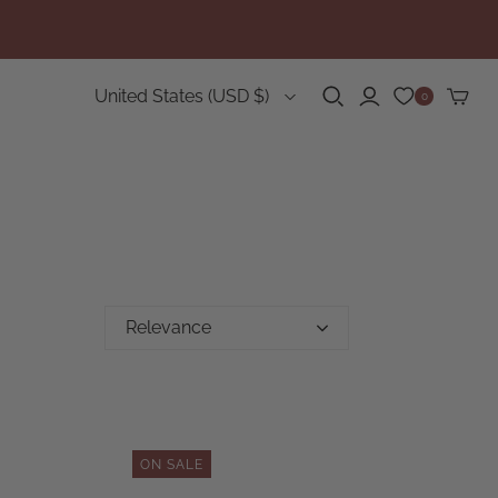
Country
United States
(USD $)
0
Relevance
ON SALE