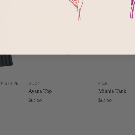
K STRIPE
DIJON
MILK
ADD TO
ADD TO
Ayana Top
Minnie Tank
CART
CART
$82.00
$62.00