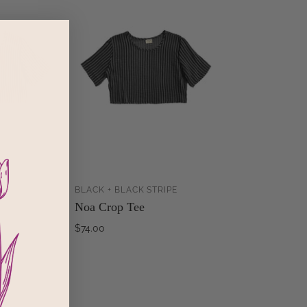
PE
BLACK + BLACK STRIPE
ADD TO
ADD TO
Noa Crop Tee
CART
CART
$74.00