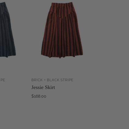
IPE
BRICK + BLACK STRIPE
ADD TO
ADD TO
Jessie Skirt
CART
CART
$168.00