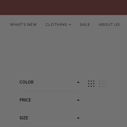
WHAT'S NEW
CLOTHING
SALE
ABOUT US
COLOR
PRICE
SIZE