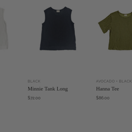
BLACK
AVOCADO + BLACK
ADD TO
ADD TO
Minnie Tank Long
Hanna Tee
CART
CART
$72.00
$86.00