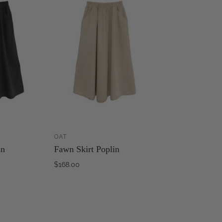
OAT
ADD TO
ADD TO
in
Fawn Skirt Poplin
CART
CART
$168.00