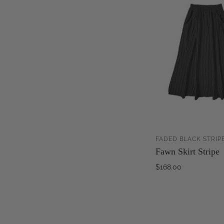
FADED BLACK STRIP
Fawn Skirt Stripe
$168.00