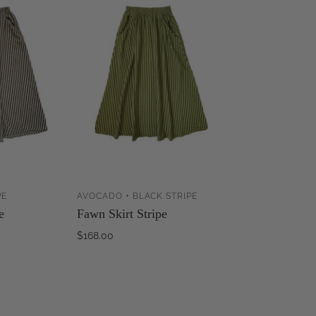
PE
AVOCADO + BLACK STRIPE
ADD TO
ADD TO
e
Fawn Skirt Stripe
CART
CART
$168.00