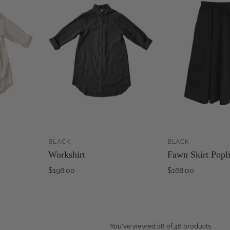
BLACK
BLACK
ADD TO
ADD TO
Workshirt
Fawn Skirt Popl
CART
CART
$198.00
$168.00
You've viewed 28 of 46 products