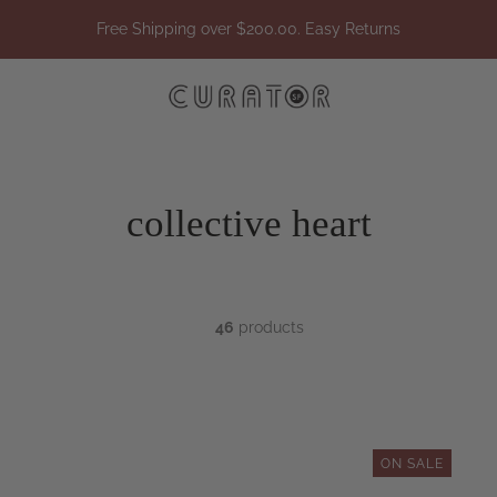
Free Shipping over $200.00. Easy Returns
collective heart
46
products
ON SALE