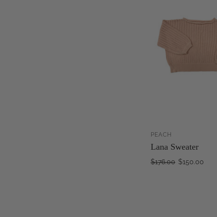
PEACH
Lana Sweater
$176.00
$150.00