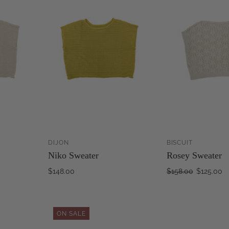
DIJON
BISCUIT
ADD TO
ADD TO
Niko Sweater
Rosey Sweater
CART
CART
$148.00
$158.00
$125.00
ON SALE