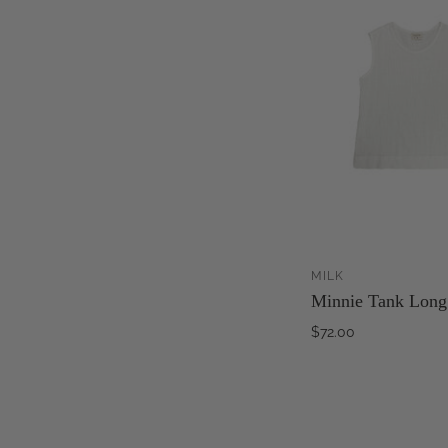
MILK
Minnie Tank Long
$72.00