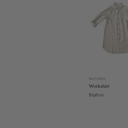
NATURAL
Workshirt
$198.00