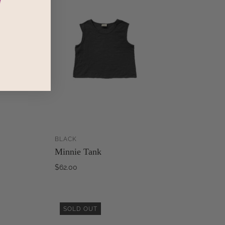
BLACK
ADD TO
ADD TO
Minnie Tank
CART
CART
$62.00
SOLD OUT