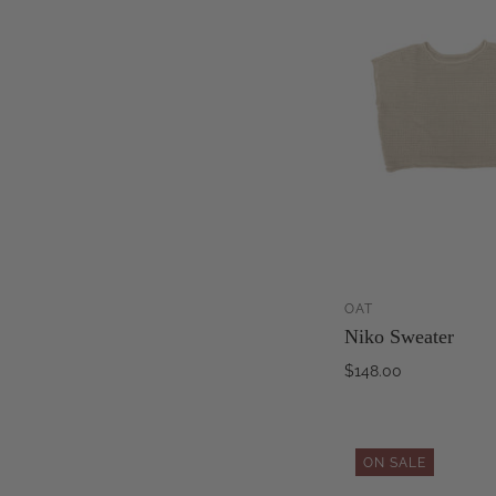
OAT
Niko Sweater
$148.00
ON SALE