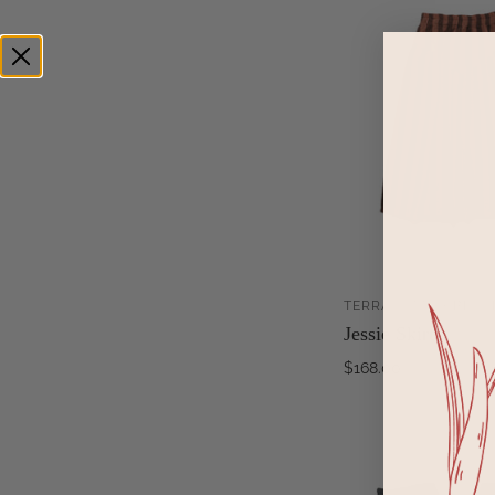
TERRACOTTA + BLAC
Jessie Skirt
$168.00