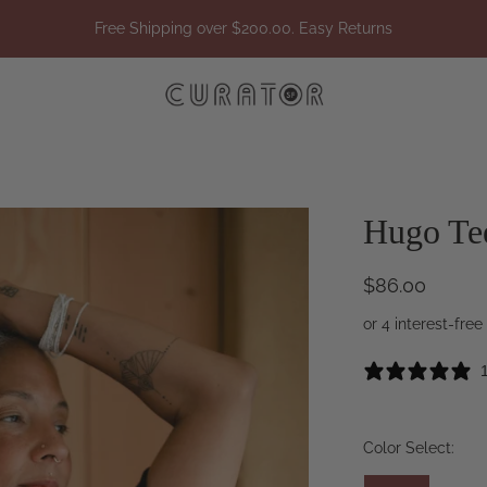
Free Shipping over $200.00. Easy Returns
Hugo Te
$86.00
Color Select: