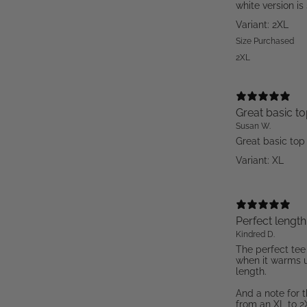
white version is 
Variant: 2XL
Size Purchased
2XL
Great basic t
Susan W.
Great basic top
Variant: XL
Perfect length
Kindred D.
The perfect tee
when it warms u
length.
And a note for 
from an XL to 2X