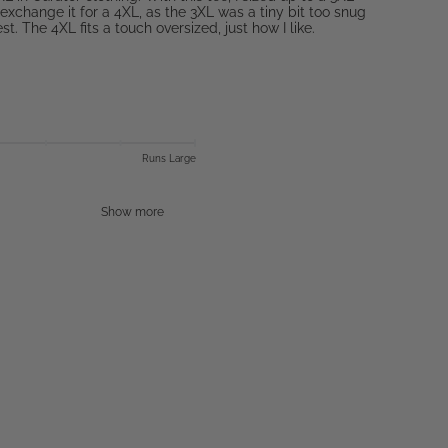
exchange it for a 4XL, as the 3XL was a tiny bit too snug
t. The 4XL fits a touch oversized, just how I like.
Runs Large
Show more