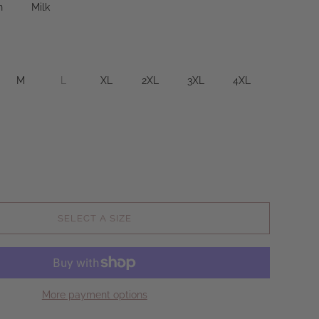
n
Milk
M
L
XL
2XL
3XL
4XL
SELECT A SIZE
More payment options