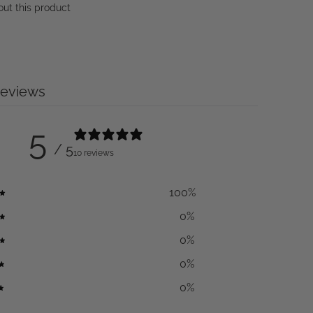
out this product
reviews
5
/ 5
10 reviews
100
%
0
%
0
%
0
%
0
%