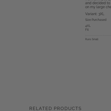
and decided to 
on my large ches
Variant: 3XL
Size Purchased
4XL
Fit
Runs Small
RELATED PRODUCTS