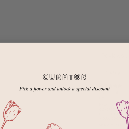
Reviews
1
Pick a flower and unlock a special discount
Excellent Tee
E W.
Excellent shirt!
elevates the ba
easily running 
would 100% buy 
Size Purchased