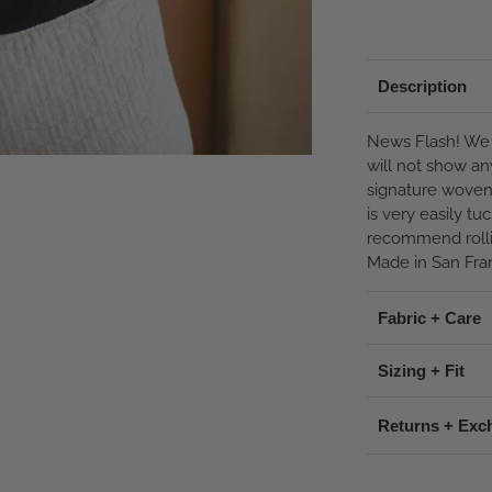
Description
News Flash! We 
will not show an
signature woven 
is very easily t
recommend rolli
Made in San Fran
Fabric + Care
Sizing + Fit
Returns + Exc