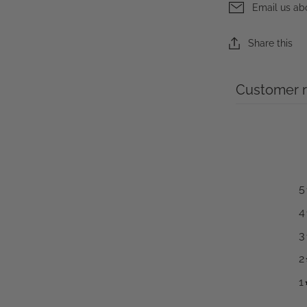
Email us ab
Share this
Customer 
5
4
3
2
1