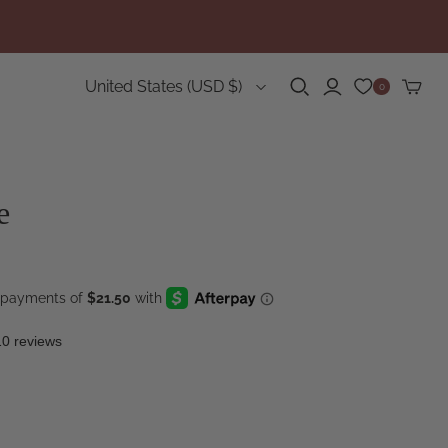
Country
United States
(USD $)
0
e
10 reviews