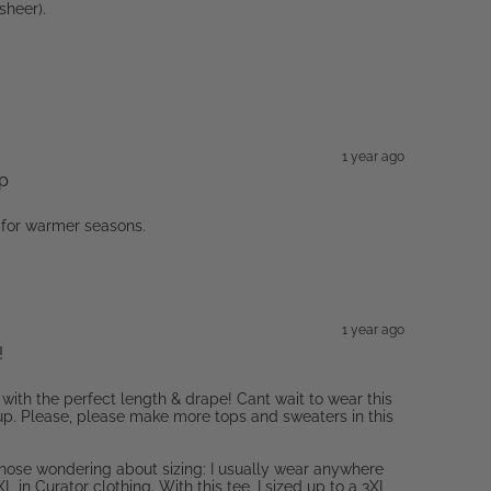
sheer).
1 year ago
op
 for warmer seasons.
1 year ago
!
 with the perfect length & drape! Cant wait to wear this
p. Please, please make more tops and sweaters in this
those wondering about sizing: I usually wear anywhere
L in Curator clothing. With this tee, I sized up to a 3XL