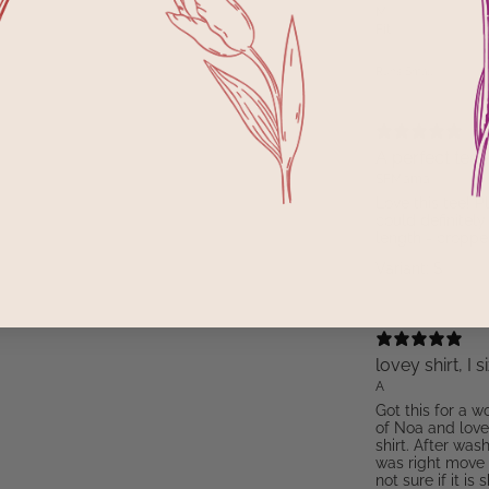
M
Fit
Runs Small
A perfect tee 
SFMama
Love this tee! Pl
could definitely
length - croppe
Variant: S
lovey shirt, I 
A
Got this for a w
of Noa and love 
shirt. After was
was right move f
not sure if it is