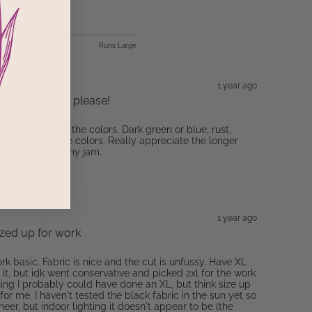
Runs Large
1 year ago
- more colors, please!
ease offer in all the colors. Dark green or blue, rust,
 use this in more colors. Really appreciate the longer
d tees are not my jam.
1 year ago
sized up for work
ork basic. Fabric is nice and the cut is unfussy. Have XL
it, but idk went conservative and picked 2xl for the work
hing I probably could have done an XL, but think size up
or me. I haven't tested the black fabric in the sun yet so
 sheer, but indoor lighting it doesn't appear to be (the