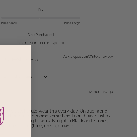
Fit
Runs Small
Runs Large
Size Purchased
XS
(
1
)
·
M
(
1
)
·
2XL
(
1
)
·
4XL
(
1
)
Ask a question
Write a review
Questions
0
0
12 months ago
 True to size. I could wear this every day. Unique fabric
sic silhouette to become something I could wear just as
errands and going to work. Bought in Black and Fennel,
in other colors (blue, green, brown!).