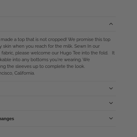
made a top that is not cropped! We promise this top
y skin when you reach for the milk. Sewn In our
fabric, please welcome our Hugo Tee into the fold. It
uckable into any bottoms you're wearing. We
ng the sleeves up to complete the look.
cisco, California.
hanges