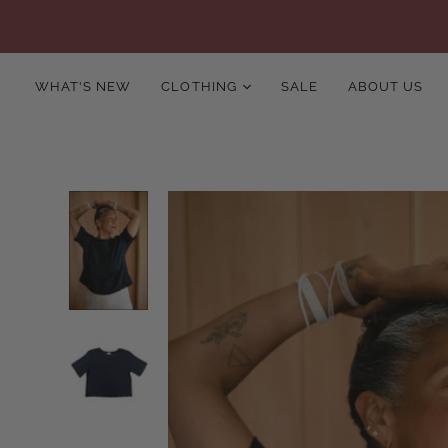
WHAT'S NEW
CLOTHING
SALE
ABOUT US