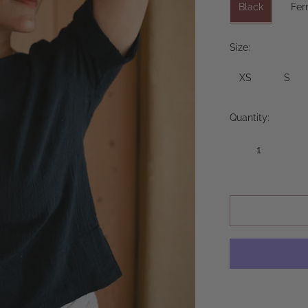
Black
Fer
Size:
XS
S
Quantity: