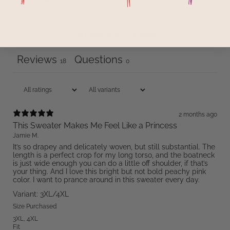
1
0
%
Ask a question
Write a review
Reviews
Questions
18
0
2 months ago
This Sweater Makes Me Feel Like a Princess
Jamie M.
It’s so drapey and delicately woven, but still substantial. The
length is a perfect crop for my long torso, and the boatneck
is just wide enough you can do a little off shoulder, if that’s
your thing. And I love this bright but not bold peachy pink
color. I want to prance around in this sweater every day.
Variant: 3XL/4XL
Size Purchased
3XL
,
4XL
Fit