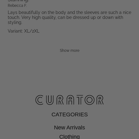
Rebecca F.
Lays beautifully on the body and the sleeves are such a nice
touch. Very high quality, can be dressed up or down with
styling.
Variant: XL/2XL
Show more
CATEGORIES
New Arrivals
Clothing