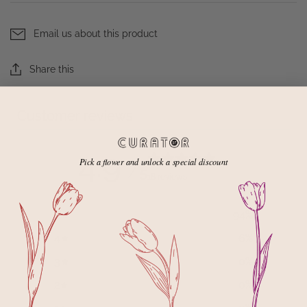
Email us about this product
Share this
Customer reviews
4.9
Pick a flower and unlock a special discount
/ 5
18 reviews
5
94
%
4
6
%
3
0
%
2
0
%