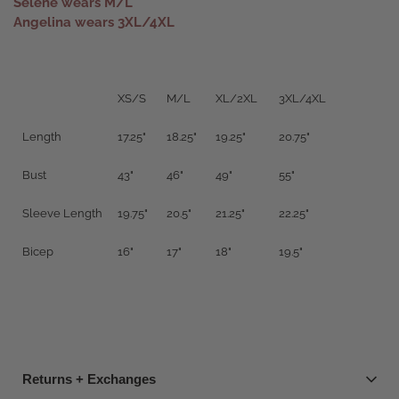
Selene wears M/L
Angelina wears 3XL/4XL
XS/S
M/L
XL/2XL
3XL/4XL
Length
17.25"
18.25"
19.25"
20.75"
Bust
43"
46"
49"
55"
Sleeve Length
19.75"
20.5"
21.25"
22.25"
Bicep
16"
17"
18"
19.5"
Returns + Exchanges