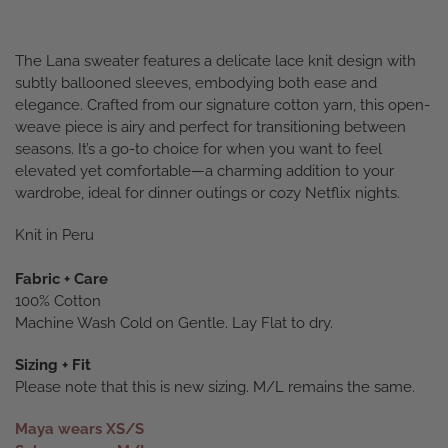
The Lana sweater features a delicate lace knit design with
subtly ballooned sleeves, embodying both ease and
elegance. Crafted from our signature cotton yarn, this open-
weave piece is airy and perfect for transitioning between
seasons. It’s a go-to choice for when you want to feel
elevated yet comfortable—a charming addition to your
wardrobe, ideal for dinner outings or cozy Netflix nights.
Knit in Peru
Fabric + Care
100% Cotton
Machine Wash Cold on Gentle. Lay Flat to dry.
Sizing + Fit
Please note that this is new sizing. M/L remains the same.
Maya wears XS/S