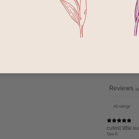
2
1
Reviews
1
cutest little
Tara R.