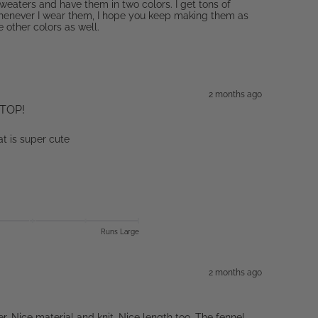
sweaters and have them in two colors. I get tons of
enever I wear them, I hope you keep making them as
he other colors as well.
2 months ago
TOP!
at is super cute
Runs Large
2 months ago
r. Nice material and knit. Nice length too. The fennel