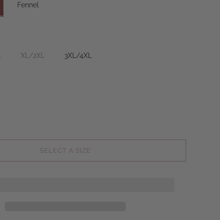
Fennel
L
XL/2XL
3XL/4XL
SELECT A SIZE