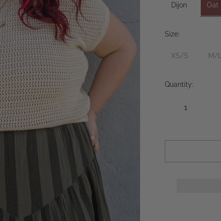
Dijon
Oat
Size:
XS/S
M/
Quantity: