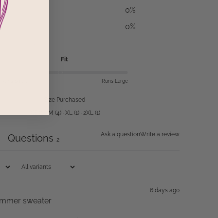
0
%
0
%
Fit
Runs Small
Runs Large
Size Purchased
XS
(
1
)
·
M
(
4
)
·
XL
(
1
)
·
2XL
(
1
)
Ask a question
Write a review
Questions
5
2
6 days ago
 summer sweater