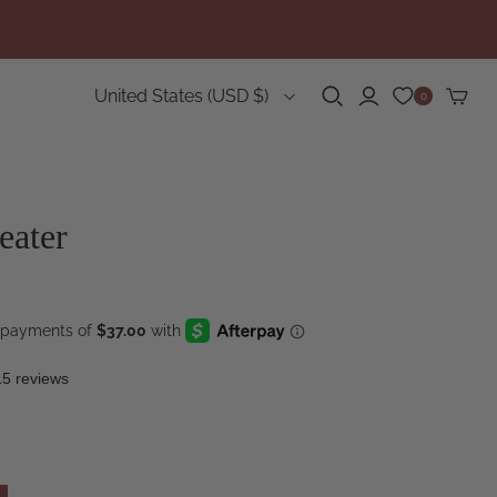
Country
United States
(USD $)
0
eater
15 reviews