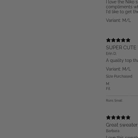
I love the Niko 
compliments wh
I'd like to get t
Variant: M/L
SUPER CUTE 
Erin D.
A quality top th
Variant: M/L
Size Purchased
M
Fit
Runs Small
Great sweater
Barbara
Love this sweate