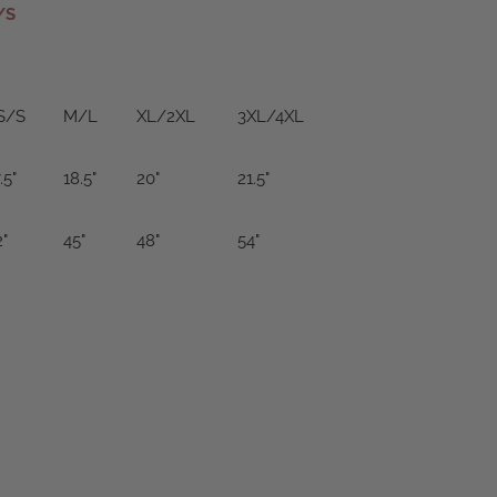
/S
S/S
M/L
XL/2XL
3XL/4XL
.5"
18.5"
20"
21.5"
2"
45"
48"
54"