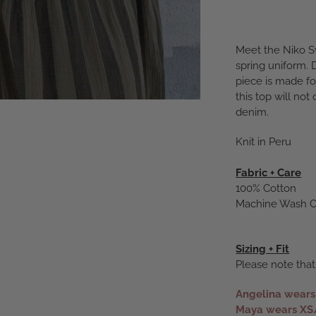
Meet the Niko S
spring uniform. 
piece is made fo
this top will not
denim.
Knit in Peru
Fabric + Care
100% Cotton
Machine Wash Co
Sizing + Fit
Please note that
Angelina wear
Maya wears XS