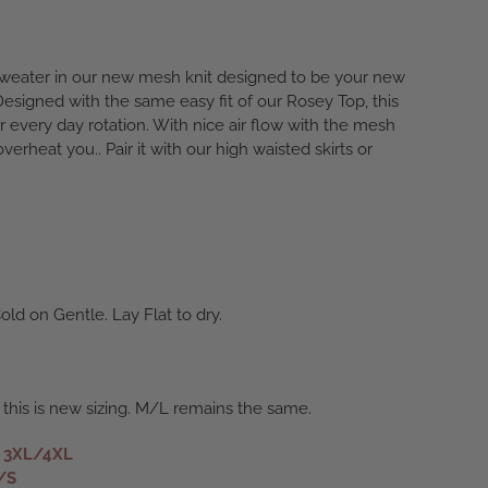
weater in our new mesh knit designed to be your new
Designed with the same easy fit of our Rosey Top, this
r every day rotation. With nice air flow with the mesh
 overheat you.. Pair it with our high waisted skirts or
ld on Gentle. Lay Flat to dry.
 this is new sizing. M/L remains the same.
s 3XL/4XL
/S