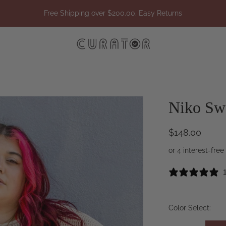
Free Shipping over $200.00. Easy Returns
Niko Sw
$148.00
Color Select: