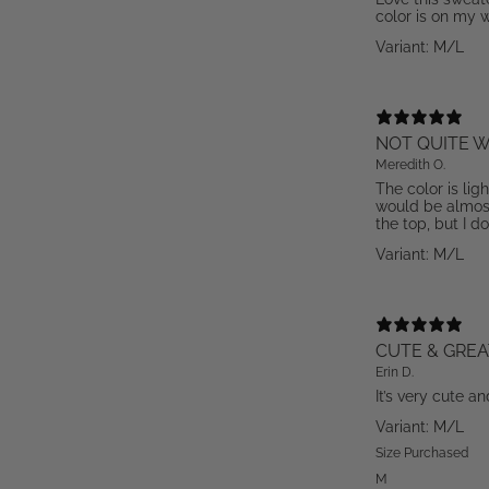
color is on my w
Variant: M/L
NOT QUITE W
Meredith O.
The color is lig
would be almost 
the top, but I do
Variant: M/L
CUTE & GREA
Erin D.
It’s very cute an
Variant: M/L
Size Purchased
M