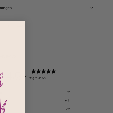
hanges
out this product
reviews
4.9
/ 5
15 reviews
93
%
0
%
7
%