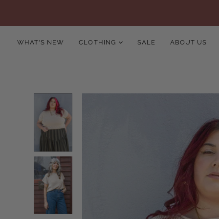
WHAT'S NEW
CLOTHING
SALE
ABOUT US