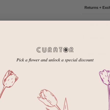
Returns + Exc
Email us ab
Share this
Customer 
Pick a flower and unlock a special discount
5
4
3