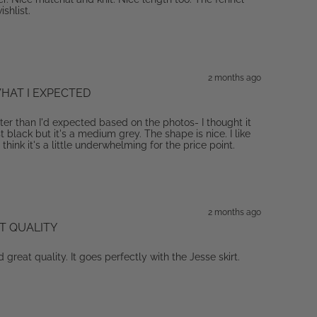
ishlist.
2 months ago
HAT I EXPECTED
hter than I'd expected based on the photos- I thought it
black but it's a medium grey. The shape is nice. I like
 think it's a little underwhelming for the price point.
2 months ago
T QUALITY
d great quality. It goes perfectly with the Jesse skirt.