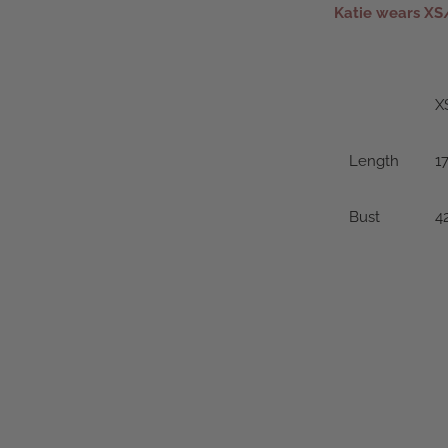
Katie wears XS
X
Length
17
Bust
4