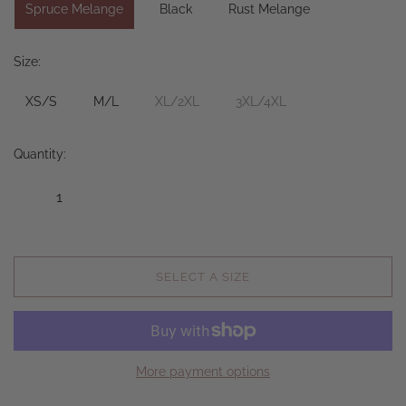
Spruce Melange
Black
Rust Melange
Size:
XS/S
M/L
XL/2XL
3XL/4XL
Quantity:
SELECT A SIZE
More payment options