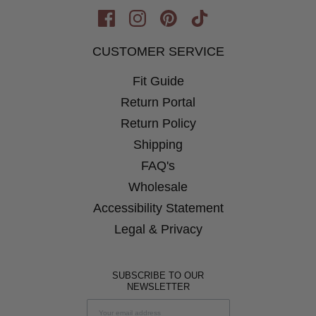
Opens
Opens
Opens
Opens
in
in
in
in
CUSTOMER SERVICE
New
New
New
New
Window
Fit Guide
Window
Window
Window
Return Portal
Return Policy
Shipping
FAQ's
Wholesale
Accessibility Statement
Legal & Privacy
SUBSCRIBE TO OUR
NEWSLETTER