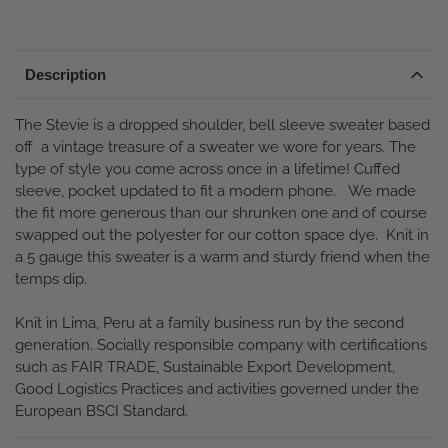
Description
The Stevie is a dropped shoulder, bell sleeve sweater based
off a vintage treasure of a sweater we wore for years. The
type of style you come across once in a lifetime! Cuffed
sleeve, pocket updated to fit a modern phone. We made
the fit more generous than our shrunken one and of course
swapped out the polyester for our cotton space dye. Knit in
a 5 gauge this sweater is a warm and sturdy friend when the
temps dip.
Knit in Lima, Peru at a family business run by the second
generation.
Socially responsible company with certifications
such as FAIR TRADE, Sustainable Export Development,
Good Logistics Practices and activities governed under the
European BSCI Standard.