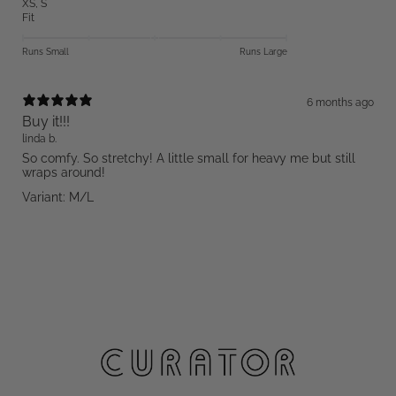
XS
,
S
Fit
Runs Small
Runs Large
6 months ago
Buy it!!!
linda b.
So comfy. So stretchy! A little small for heavy me but still
wraps around!
Variant: M/L