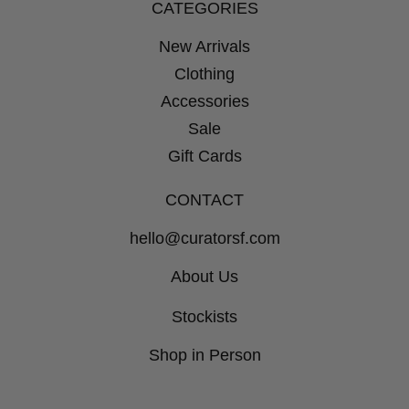
CATEGORIES
New Arrivals
Clothing
Accessories
Sale
Gift Cards
CONTACT
hello@curatorsf.com
About Us
Stockists
Shop in Person