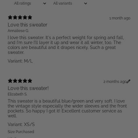
1 month ago
Love this sweater
Annaliese G.
I love this sweater. It's a perfect weight for spring and fall,
and I'm sure I'll layer it up and wear it all winter, too. The
colors are beautiful and it drapes nicely. Such a great
sweater.
Variant: M/L
2 months ago
Love this sweater!
Elizabeth S.
This sweater is a beautiful blue/green and very soft. I love
the vintage style especially the wider sleeves and the front
pockets. So happy I got it! Excellent customer service as
well.
Variant: XS/S
Size Purchased