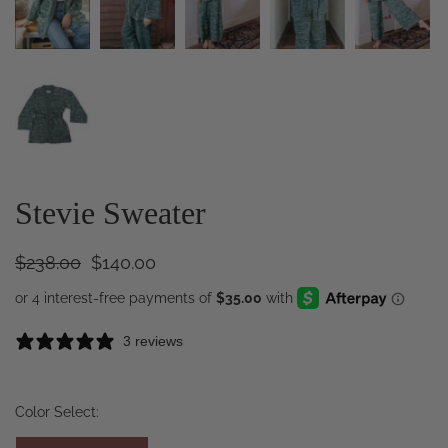
Stevie Sweater
$238.00
$140.00
3 reviews
Color Select: