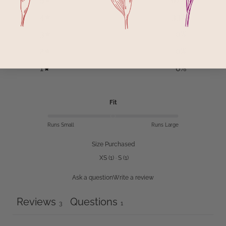
4
33
%
3
0
%
2
0
%
1
0
%
Fit
Runs Small
Runs Large
Size Purchased
XS
(
1
)
·
S
(
1
)
Ask a question
Write a review
Reviews
Questions
3
1