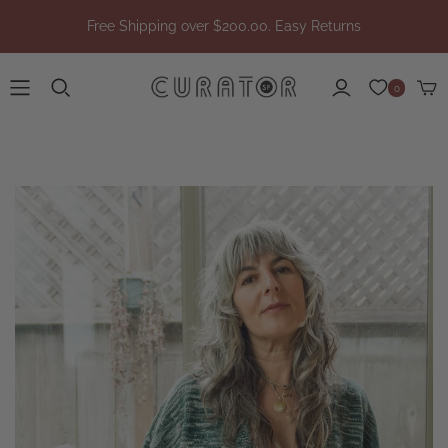
Free Shipping over $200.00. Easy Returns
0