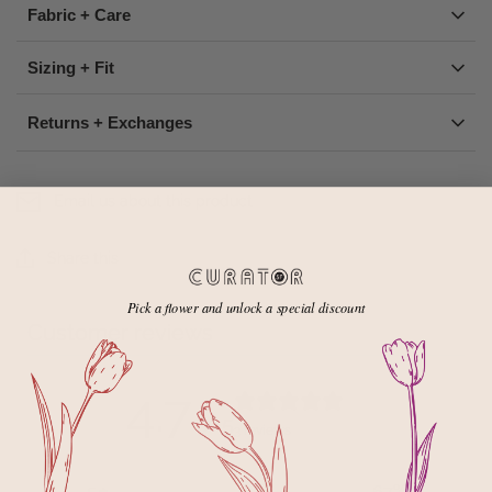
Fabric + Care
Sizing + Fit
Returns + Exchanges
Email us about this product
Share this
Pick a flower and unlock a special discount
Customer reviews
4.7
/ 5
3 reviews
5
67
%